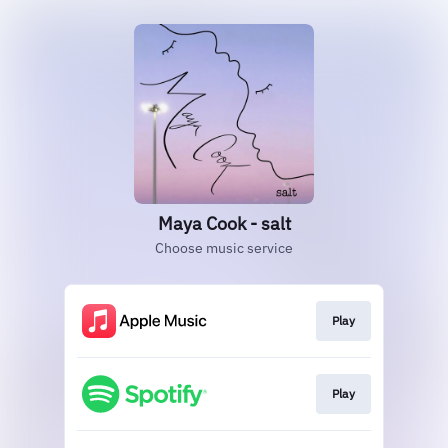
Maya Cook - salt
Choose music service
Play
Play