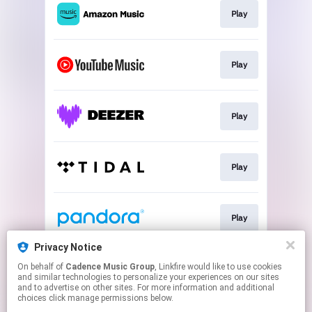
Play
Play
Play
Play
Play
Privacy Notice
On behalf of
Cadence Music Group
, Linkfire would like to use cookies
Play
and similar technologies to personalize your experiences on our sites
and to advertise on other sites. For more information and additional
choices click manage permissions below.
This page may contain affiliate links.